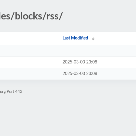
des/blocks/rss/
Last Modified
2025-03-03 23:08
2025-03-03 23:08
.org Port 443