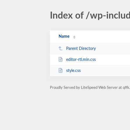
Index of /wp-inclu
Name
Parent Directory
editor-rtl.min.css
style.css
Proudly Served by LiteSpeed Web Server at qffk